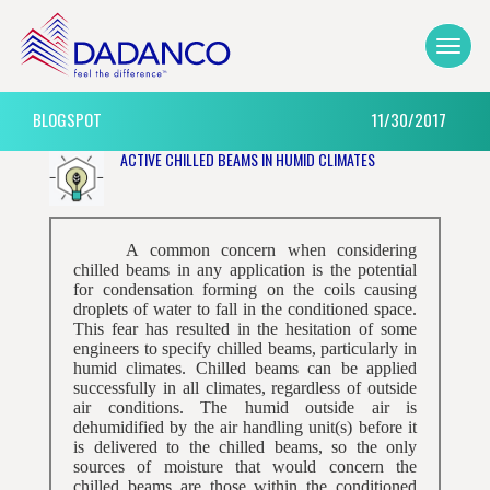
BLOGSPOT
11/30/2017
ACTIVE CHILLED BEAMS IN HUMID CLIMATES
A common concern when considering
chilled beams in any application is the potential
for condensation forming on the coils causing
droplets of water to fall in the conditioned space.
This fear has resulted in the hesitation of some
engineers to specify chilled beams, particularly in
humid climates. Chilled beams can be applied
successfully in all climates, regardless of outside
air conditions. The humid outside air is
dehumidified by the air handling unit(s) before it
is delivered to the chilled beams, so the only
sources of moisture that would concern the
chilled beams are those within the conditioned