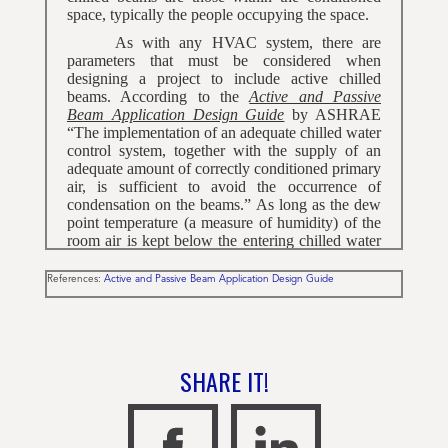
space, typically the people occupying the space.
As with any HVAC system, there are
parameters that must be considered when
designing a project to include active chilled
beams. According to the
Active and Passive
Beam Application Design Guide
by ASHRAE
“The implementation of an adequate chilled water
control system, together with the supply of an
adequate amount of correctly conditioned primary
air, is sufficient to avoid the occurrence of
condensation on the beams.” As long as the dew
point temperature (a measure of humidity) of the
room air is kept below the entering chilled water
temperature it is impossible for condensation to
form on the chilled beam.
References:
Active and Passive Beam Application Design Guide
In order for condensation to form on the
chilled beam coil, the HVAC system would need
to be performing well outside of the design
parameters for an extended period of time. The
SHARE IT!
Building Automation System (BAS) would sense
this and take corrective actions before it becomes
a problem by: 1) sending more primary air to the
chilled beam by either opening an upstream VAV