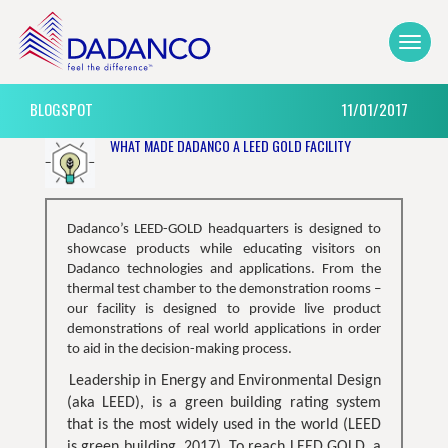
BLOGSPOT
11/01/2017
WHAT MADE DADANCO A LEED GOLD FACILITY
Dadanco’s LEED-GOLD headquarters is designed to
showcase products while educating visitors on
Dadanco technologies and applications. From the
thermal test chamber to the demonstration rooms –
our facility is designed to provide live product
demonstrations of real world applications in order
to aid in the decision-making process.
Leadership in Energy and Environmental Design
(aka LEED), is a green building rating system
that is the most widely used in the world (LEED
is green building, 2017). To reach LEED GOLD, a