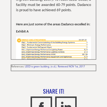
facility must be awarded 60-79 points. Dadanco
is proud to have achieved 69 points.
Here are just some of the areas Dadanco excelled in:
Exhibit A
References:
LEED is green building. (n.d.). Retrieved NOV 1st, 2017
Additionally,
Dadanco was also awarded 6/6
points for innovation and design, including
construction waste being 96% recycled.
Dadanco’s Active Chilled Beams and
SHARE IT!
Perimeter Induction Units played a large
role in energy efficiency in achieving LEED
status being awarded
34/37 points under
“Energy and Atmosphere” including, 10/10